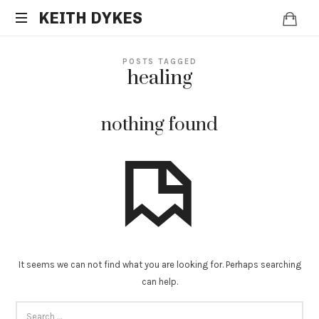
KEITH
KEITH DYKES
Clinical
DYKES
POSTS TAGGED
Hypnotherapist
healing
and
Spiritual
Counselor
nothing found
It seems we can not find what you are looking for. Perhaps searching
can help.
SEARCH