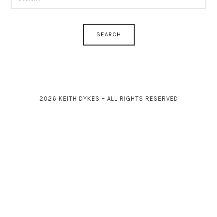
FOR:
2026 KEITH DYKES – ALL RIGHTS RESERVED
SHARE THIS SELECTION
Tweet
LinkedIn