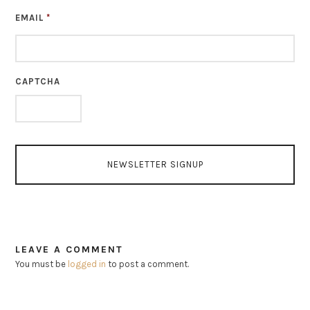
EMAIL
*
CAPTCHA
LEAVE A COMMENT
You must be
logged in
to post a comment.