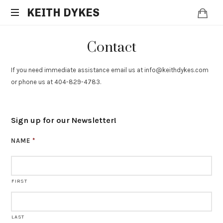
KEITH
KEITH DYKES
Clinical
DYKES
Contact
Hypnotherapist
and
Spiritual
If you need immediate assistance email us at info@keithdykes.com
Counselor
or phone us at 404-829-4783.
Sign up for our Newsletter!
NAME
*
FIRST
LAST